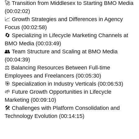
🚀 Transition from Middlesex to Starting BMO Media
(00:02:02)
📈 Growth Strategies and Differences in Agency
Focus (00:02:58)
🔄 Specializing in Lifecycle Marketing Channels at
BMO Media (00:03:49)
👥 Team Structure and Scaling at BMO Media
(00:04:39)
⚖️ Balancing Resources Between Full-time
Employees and Freelancers (00:05:30)
🎯 Specialization in Industry Verticals (00:06:53)
🌱 Future Growth Opportunities in Lifecycle
Marketing (00:09:10)
🛠 Challenges with Platform Consolidation and
Technology Evolution (00:14:15)