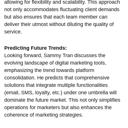
allowing for flexibility and scalability. This approach
not only accommodates fluctuating client demands
but also ensures that each team member can
deliver their utmost without diluting the quality of
service.
Predicting Future Trends:
Looking forward, Sammy Tran discusses the
evolving landscape of digital marketing tools,
emphasizing the trend towards platform
consolidation. He predicts that comprehensive
solutions that integrate multiple functionalities
(email, SMS, loyalty, etc.) under one umbrella will
dominate the future market. This not only simplifies
operations for marketers but also enhances the
coherence of marketing strategies.