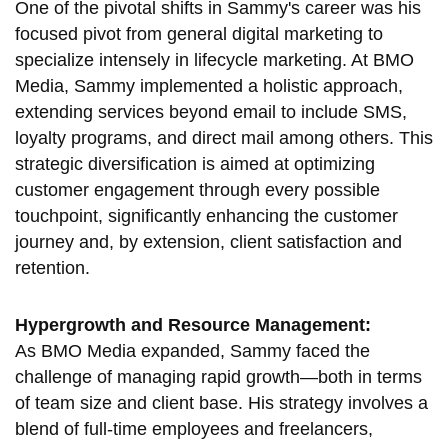
One of the pivotal shifts in Sammy's career was his
focused pivot from general digital marketing to
specialize intensely in lifecycle marketing. At BMO
Media, Sammy implemented a holistic approach,
extending services beyond email to include SMS,
loyalty programs, and direct mail among others. This
strategic diversification is aimed at optimizing
customer engagement through every possible
touchpoint, significantly enhancing the customer
journey and, by extension, client satisfaction and
retention.
Hypergrowth and Resource Management:
As BMO Media expanded, Sammy faced the
challenge of managing rapid growth—both in terms
of team size and client base. His strategy involves a
blend of full-time employees and freelancers,