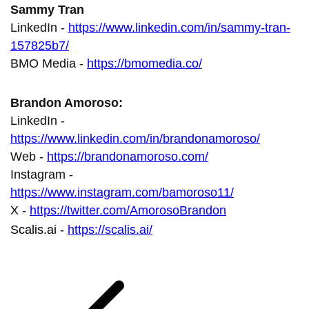
Sammy Tran
LinkedIn -
https://www.linkedin.com/in/sammy-tran-
157825b7/
BMO Media -
https://bmomedia.co/
Brandon Amoroso:
LinkedIn -
https://www.linkedin.com/in/brandonamoroso/
Web -
https://brandonamoroso.com/
Instagram -
https://www.instagram.com/bamoroso11/
X -
https://twitter.com/AmorosoBrandon
Scalis.ai -
https://scalis.ai/