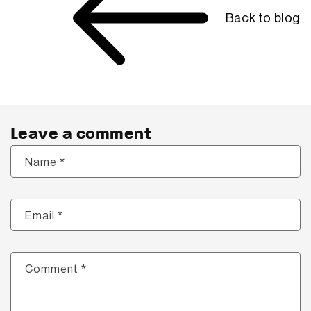
Back to blog
Leave a comment
*
Name
*
Email
*
Comment