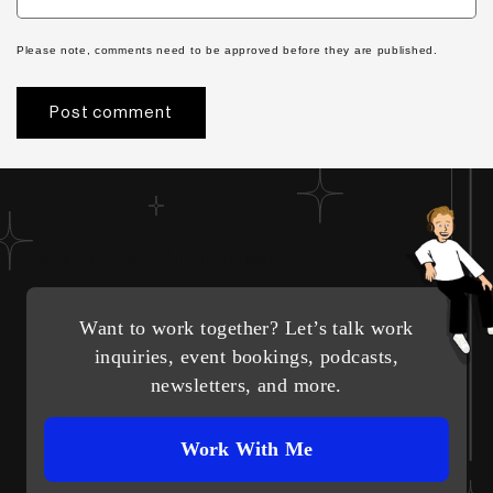
Please note, comments need to be approved before they are published.
Brandon Amoroso
Want to work together? Let’s talk work
inquiries, event bookings, podcasts,
newsletters, and more.
Work With Me