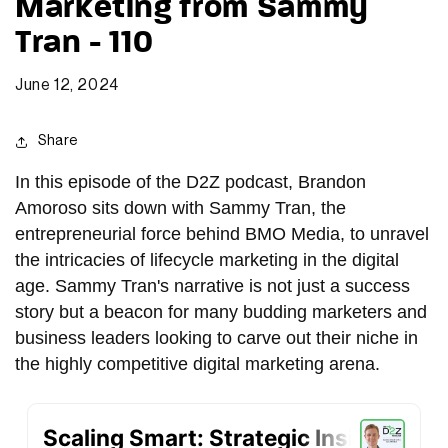
Marketing from Sammy
Tran - 110
June 12, 2024
Share
In this episode of the D2Z podcast, Brandon
Amoroso sits down with Sammy Tran, the
entrepreneurial force behind BMO Media, to unravel
the intricacies of lifecycle marketing in the digital
age. Sammy Tran's narrative is not just a success
story but a beacon for many budding marketers and
business leaders looking to carve out their niche in
the highly competitive digital marketing arena.