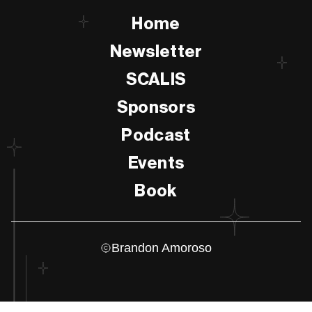
Home
Newsletter
SCALIS
Sponsors
Podcast
Events
Book
Brandon Amoroso