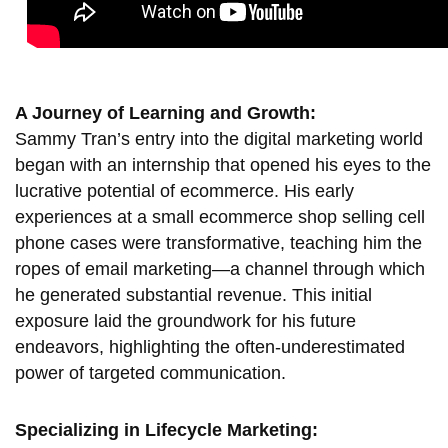
A Journey of Learning and Growth:
Sammy Tran’s entry into the digital marketing world
began with an internship that opened his eyes to the
lucrative potential of ecommerce. His early
experiences at a small ecommerce shop selling cell
phone cases were transformative, teaching him the
ropes of email marketing—a channel through which
he generated substantial revenue. This initial
exposure laid the groundwork for his future
endeavors, highlighting the often-underestimated
power of targeted communication.
Specializing in Lifecycle Marketing: