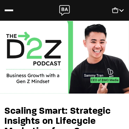
Skip to content
Newsletter
Login
SCALIS
Cart
Podcast
Book
Scaling Smart: Strategic
Insights on Lifecycle