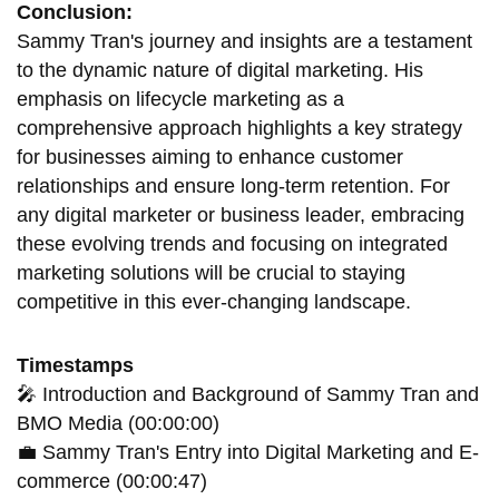
Conclusion:
Sammy Tran's journey and insights are a testament
to the dynamic nature of digital marketing. His
emphasis on lifecycle marketing as a
comprehensive approach highlights a key strategy
for businesses aiming to enhance customer
relationships and ensure long-term retention. For
any digital marketer or business leader, embracing
these evolving trends and focusing on integrated
marketing solutions will be crucial to staying
competitive in this ever-changing landscape.
Timestamps
🎤 Introduction and Background of Sammy Tran and
BMO Media (00:00:00)
💼 Sammy Tran's Entry into Digital Marketing and E-
commerce (00:00:47)