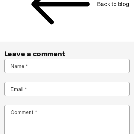
Back to blog
Leave a comment
*
Name
*
Email
*
Comment