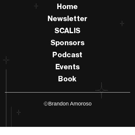
Home
Newsletter
SCALIS
Sponsors
Podcast
Events
Book
Brandon Amoroso