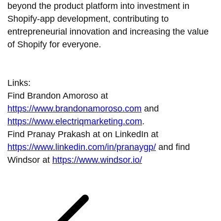
beyond the product platform into investment in
Shopify-app development, contributing to
entrepreneurial innovation and increasing the value
of Shopify for everyone.
Links:
Find Brandon Amoroso at
https://www.brandonamoroso.com
and
https://www.electriqmarketing.com
.
Find Pranay Prakash at on LinkedIn at
https://www.linkedin.com/in/pranaygp/
and find
Windsor at
https://www.windsor.io/