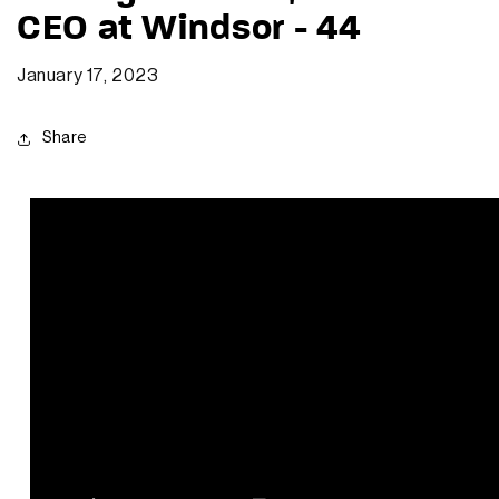
CEO at Windsor - 44
January 17, 2023
Share