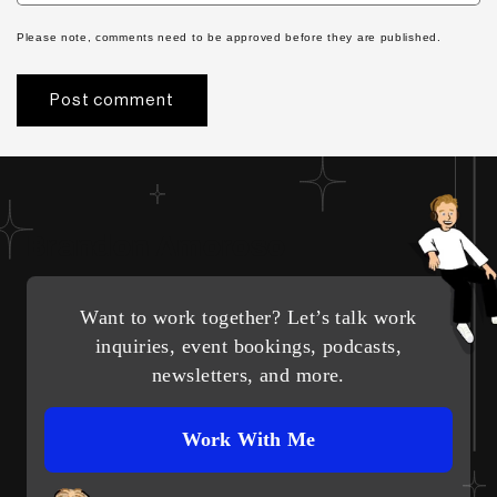
Please note, comments need to be approved before they are published.
Brandon Amoroso
Want to work together? Let’s talk work
inquiries, event bookings, podcasts,
newsletters, and more.
Work With Me