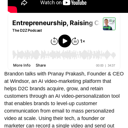
Brandon talks with Pranay Prakash, Founder & CEO
at Windsor, an AI video-marketing platform that
helps D2C brands acquire, grow, and retain
customers through an AI video-personalization tool
that enables brands to level-up customer
communication from email to mass personalized
video at scale.
Using their tech
, a founder or
marketer can record a single video and send out