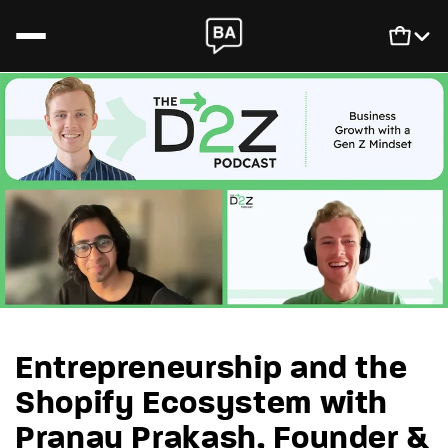
Skip to content
Newsletter
Login
SCALIS
Cart
Podcast
Book
Entrepreneurship and the
Shopify Ecosystem with
Pranay Prakash, Founder &