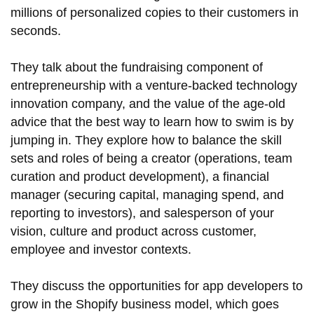
millions of personalized copies to their customers in
seconds.
They talk about the fundraising component of
entrepreneurship with a venture-backed technology
innovation company, and the value of the age-old
advice that the best way to learn how to swim is by
jumping in. They explore how to balance the skill
sets and roles of being a creator (operations, team
curation and product development), a financial
manager (securing capital, managing spend, and
reporting to investors), and salesperson of your
vision, culture and product across customer,
employee and investor contexts.
They discuss the opportunities for app developers to
grow in the Shopify business model, which goes